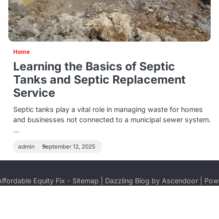
Home
Learning the Basics of Septic
Tanks and Septic Replacement
Service
Septic tanks play a vital role in managing waste for homes
and businesses not connected to a municipal sewer system.
…
admin
September 12, 2025
Affordable Equity Fix
-
Sitemap
| Dazzling Blog by
Ascendoor
| Pow