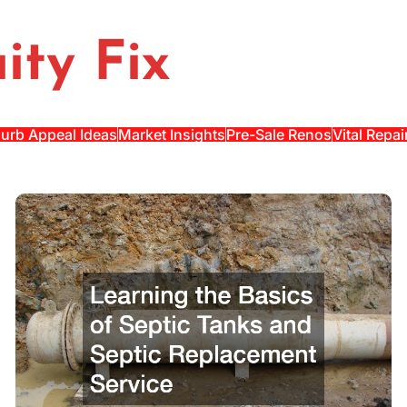
ity Fix
urb Appeal Ideas
Market Insights
Pre-Sale Renos
Vital Repai