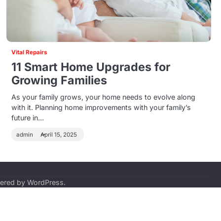
Vital Repairs
11 Smart Home Upgrades for
Growing Families
As your family grows, your home needs to evolve along
with it. Planning home improvements with your family’s
future in…
admin
April 15, 2025
ered by
WordPress
.