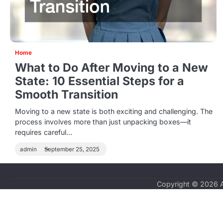
Home
What to Do After Moving to a New
State: 10 Essential Steps for a
Smooth Transition
Moving to a new state is both exciting and challenging. The
process involves more than just unpacking boxes—it
requires careful…
admin
September 25, 2025
Copyright © 2026