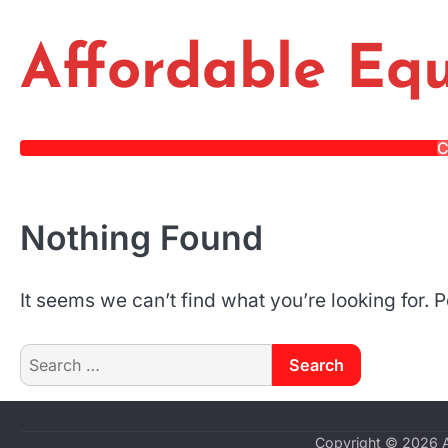
Skip
to
Affordable Equ
content
C
Nothing Found
It seems we can’t find what you’re looking for.
Search
for:
Copyright © 2026