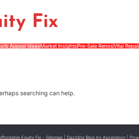
ity Fix
urb Appeal Ideas
Market Insights
Pre-Sale Renos
Vital Repai
 Perhaps searching can help.
Affordable Equity Fix
-
Sitemap
| Dazzling Blog by
Ascendoor
| Pow