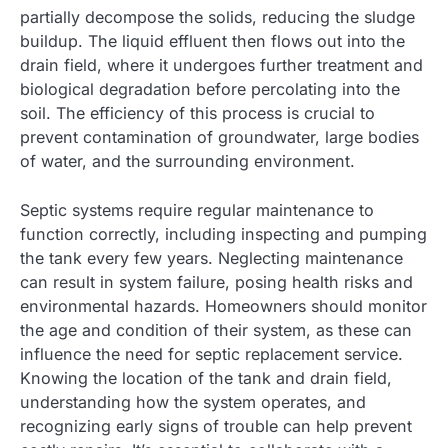
partially decompose the solids, reducing the sludge
buildup. The liquid effluent then flows out into the
drain field, where it undergoes further treatment and
biological degradation before percolating into the
soil. The efficiency of this process is crucial to
prevent contamination of groundwater, large bodies
of water, and the surrounding environment.
Septic systems require regular maintenance to
function correctly, including inspecting and pumping
the tank every few years. Neglecting maintenance
can result in system failure, posing health risks and
environmental hazards. Homeowners should monitor
the age and condition of their system, as these can
influence the need for septic replacement service.
Knowing the location of the tank and drain field,
understanding how the system operates, and
recognizing early signs of trouble can help prevent