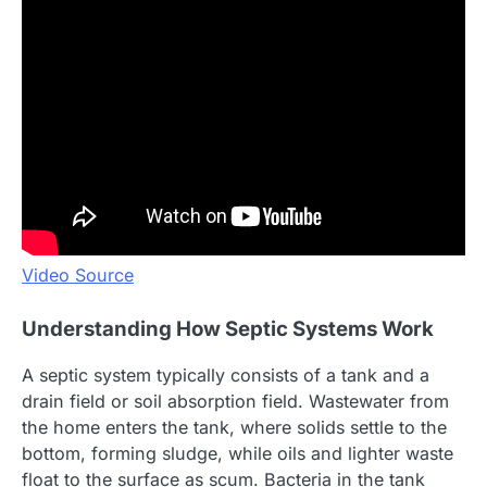
Video Source
Understanding How Septic Systems Work
A septic system typically consists of a tank and a
drain field or soil absorption field. Wastewater from
the home enters the tank, where solids settle to the
bottom, forming sludge, while oils and lighter waste
float to the surface as scum. Bacteria in the tank