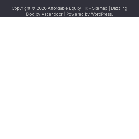
Copyright © 2026
Affordable Equity Fix
-
Sitemap
| Dazzling
Blog by
Ascendoor
| Powered by
WordPress
.