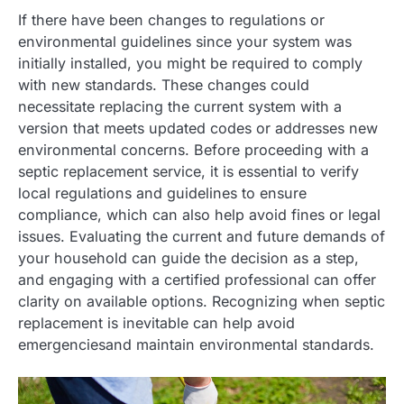
If there have been changes to regulations or
environmental guidelines since your system was
initially installed, you might be required to comply
with new standards. These changes could
necessitate replacing the current system with a
version that meets updated codes or addresses new
environmental concerns. Before proceeding with a
septic replacement service, it is essential to verify
local regulations and guidelines to ensure
compliance, which can also help avoid fines or legal
issues. Evaluating the current and future demands of
your household can guide the decision as a step,
and engaging with a certified professional can offer
clarity on available options. Recognizing when septic
replacement is inevitable can help avoid
emergenciesand maintain environmental standards.