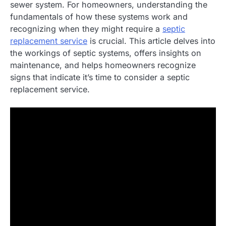
sewer system. For homeowners, understanding the
fundamentals of how these systems work and
recognizing when they might require a
septic
replacement service
is crucial. This article delves into
the workings of septic systems, offers insights on
maintenance, and helps homeowners recognize
signs that indicate it’s time to consider a septic
replacement service.