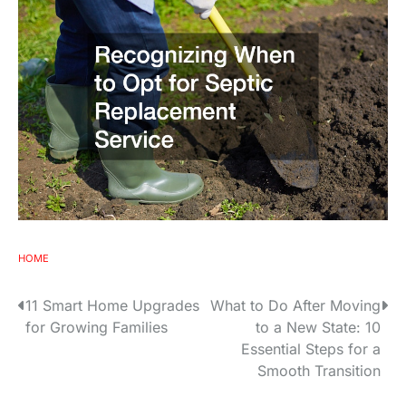
HOME
P
11 Smart Home Upgrades
What to Do After Moving
for Growing Families
to a New State: 10
o
Essential Steps for a
s
Smooth Transition