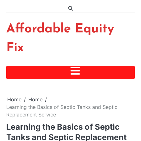
Skip
to
content
Affordable Equity
Fix
Home
Home
Learning the Basics of Septic Tanks and Septic
Replacement Service
Learning the Basics of Septic
Tanks and Septic Replacement