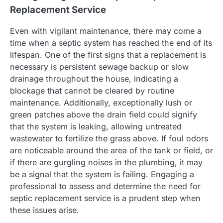
Replacement Service
Even with vigilant maintenance, there may come a
time when a septic system has reached the end of its
lifespan. One of the first signs that a replacement is
necessary is persistent sewage backup or slow
drainage throughout the house, indicating a
blockage that cannot be cleared by routine
maintenance. Additionally, exceptionally lush or
green patches above the drain field could signify
that the system is leaking, allowing untreated
wastewater to fertilize the grass above. If foul odors
are noticeable around the area of the tank or field, or
if there are gurgling noises in the plumbing, it may
be a signal that the system is failing. Engaging a
professional to assess and determine the need for
septic replacement service is a prudent step when
these issues arise.