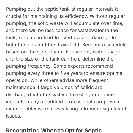
Pumping out the septic tank at regular intervals is
crucial for maintaining its efficiency. Without regular
pumping, the solid waste will accumulate over time,
and there will be less space for wastewater in the
tank, which can lead to overflow and damage to
both the tank and the drain field. Keeping a schedule
based on the size of your household, water usage,
and the size of the tank can help determine the
pumping frequency. Some experts recommend
pumping every three to five years to ensure optimal
operation, while others advise more frequent
maintenance if large volumes of solids are
discharged into the system. Investing in routine
inspections by a certified professional can prevent
minor problems from escalating into more significant
issues.
Recognizing When to Opt for Septic