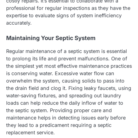
costly repairs. It’s essential to collaborate with a
professional for regular inspections as they have the
expertise to evaluate signs of system inefficiency
accurately.
Maintaining Your Septic System
Regular maintenance of a septic system is essential
to prolong its life and prevent malfunctions. One of
the simplest yet most effective maintenance practices
is conserving water. Excessive water flow can
overwhelm the system, causing solids to pass into
the drain field and clog it. Fixing leaky faucets, using
water-saving fixtures, and spreading out laundry
loads can help reduce the daily inflow of water to
the septic system. Providing proper care and
maintenance helps in detecting issues early before
they lead to a predicament requiring a septic
replacement service.