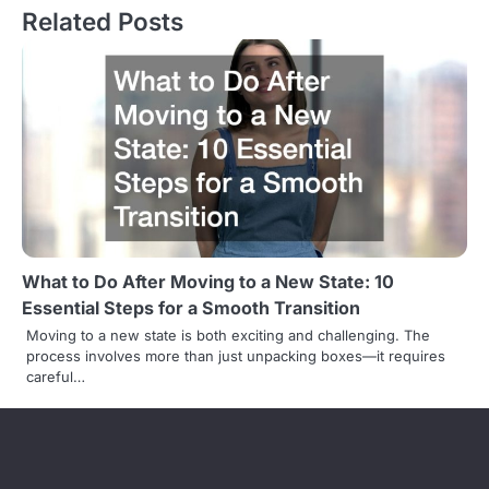
t
Related Posts
n
a
v
i
g
a
t
What to Do After Moving to a New State: 10
Essential Steps for a Smooth Transition
i
Moving to a new state is both exciting and challenging. The
o
process involves more than just unpacking boxes—it requires
careful…
n