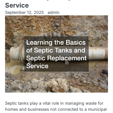
Service
September 12, 2025
admin
Septic tanks play a vital role in managing waste for
homes and businesses not connected to a municipal